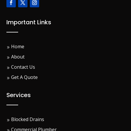
Important Links
Home
About
Contact Us
Get A Quote
Services
Blocked Drains
Commercial Plumber