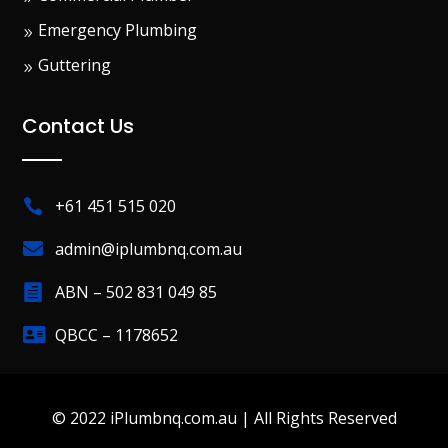
Emergency Plumbing
Guttering
Contact Us
+61 451 515 020


admin@iplumbnq.com.au
ABN – 502 831 049 85


QBCC – 1178652
© 2022 iPlumbnq.com.au | All Rights Reserved