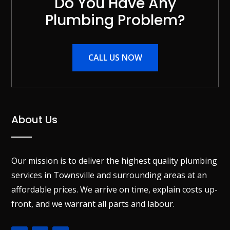
Do You Have Any
Plumbing Problem?
CALL US NOW
About Us
Our mission is to deliver the highest quality plumbing
services in Townsville and surrounding areas at an
affordable prices. We arrive on time, explain costs up-
front, and we warrant all parts and labour.