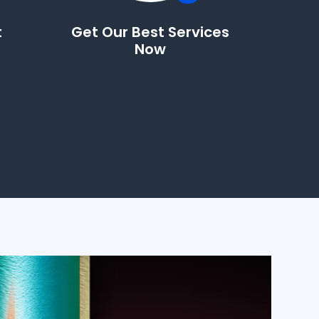
t
Get Our Best Services
Now