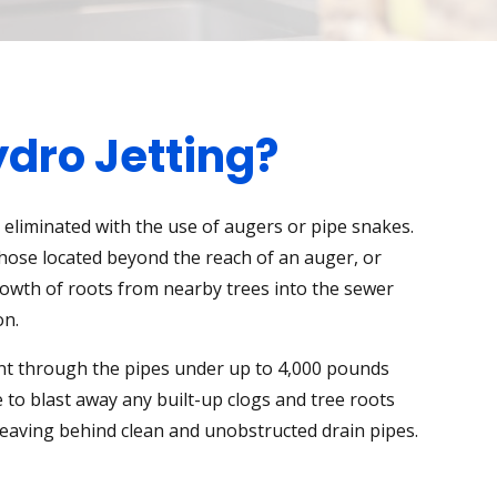
dro Jetting?
eliminated with the use of augers or pipe snakes.
those located beyond the reach of an auger, or
owth of roots from nearby trees into the sewer
on.
nt through the pipes under up to 4,000 pounds
 to blast away any built-up clogs and tree roots
leaving behind clean and unobstructed drain pipes.