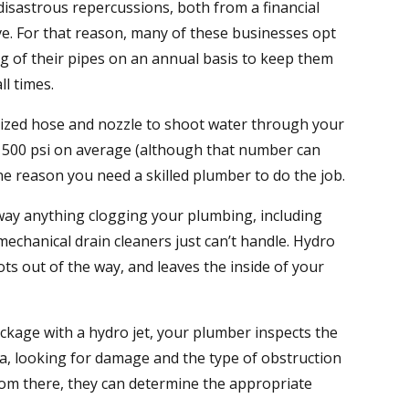
isastrous repercussions, both from a financial
ve. For that reason, many of these businesses opt
ng of their pipes on an annual basis to keep them
ll times.
alized hose and nozzle to shoot water through your
 1500 psi on average (although that number can
one reason you need a skilled plumber to do the job.
away anything clogging your plumbing, including
echanical drain cleaners just can’t handle. Hydro
ots out of the way, and leaves the inside of your
ckage with a hydro jet, your plumber inspects the
a, looking for damage and the type of obstruction
rom there, they can determine the appropriate