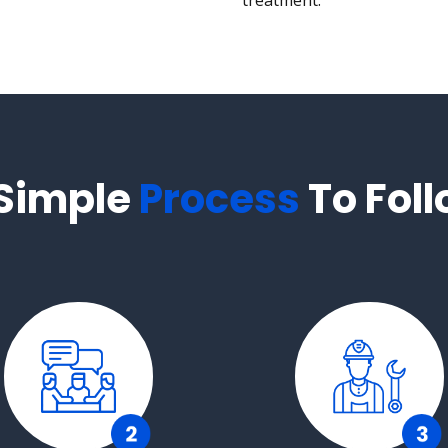
 Simple
Process
To Fol