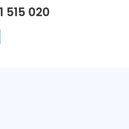
1 515 020