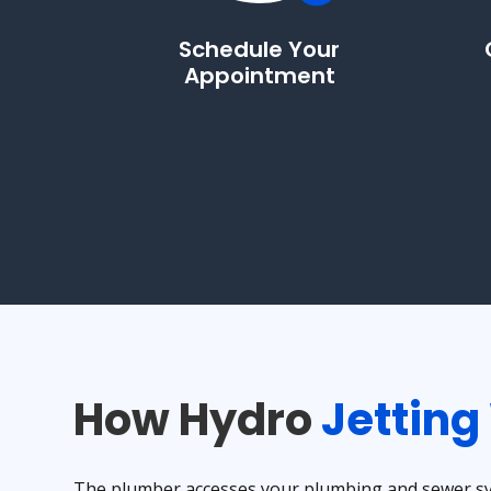
Schedule Your
Appointment
How Hydro
Jetting
The plumber accesses your plumbing and sewer sys