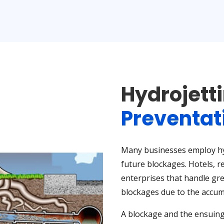
Hydrojett
Preventat
Many businesses employ hyd
future blockages. Hotels, r
enterprises that handle gre
blockages due to the accumu
A blockage and the ensuing