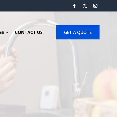
GET A QUOTE
ES
CONTACT US