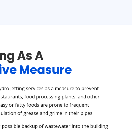
ing As A
ive Measure
ro jetting services as a measure to prevent
estaurants, food processing plants, and other
asy or fatty foods are prone to frequent
lation of grease and grime in their pipes.
 possible backup of wastewater into the building