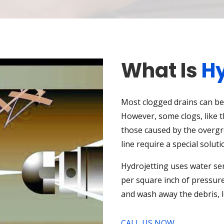
What Is
Hy
Most clogged drains can be 
However, some clogs, like 
those caused by the overgr
line require a special soluti
Hydrojetting uses water se
per square inch of pressure
and wash away the debris, 
CALL US NOW