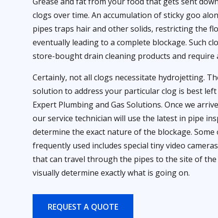
Grease and fat from your food that gets sent down
clogs over time. An accumulation of sticky goo alon
pipes traps hair and other solids, restricting the f
eventually leading to a complete blockage. Such cl
store-bought drain cleaning products and require 
Certainly, not all clogs necessitate hydrojetting. T
solution to address your particular clog is best lef
Expert Plumbing and Gas Solutions. Once we arriv
our service technician will use the latest in pipe i
determine the exact nature of the blockage. Some
frequently used includes special tiny video camera
that can travel through the pipes to the site of the
visually determine exactly what is going on.
REQUEST A QUOTE