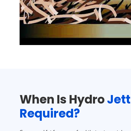
When Is Hydro
Jet
Required?