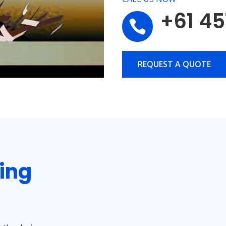
+61 45

REQUEST A QUOTE
ting