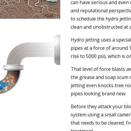
can have serious and even d
and reputational perspecti
to schedule the hydro jetti
clean and unobstructed at a
Hydro jetting uses a speci
pipes at a force of around
rise to 5000 psi), which is 
That level of force blasts 
the grease and soap scum m
jetting even knocks tree ro
pipes looking brand new.
Before they attack your blo
system using a small camer
that needs to be cleared. F
treatment.