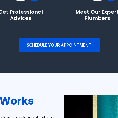
Get Professional
Meet Our Exper
Advices
Plumbers
SCHEDULE YOUR APPOINTMENT
 Works
tem via a cleanout, which