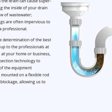
 the drain can cause super-
g the inside of your drain
low of wastewater;
ogs are often impervious to
a professional.
he determination of the best
t up to the professionals at
e at your home or business,
nspection technology to
 of the equipment
s mounted on a flexible rod
 blockage, allowing us to