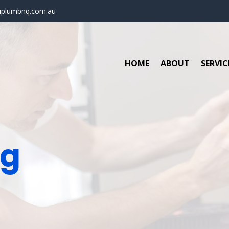
iplumbnq.com.au
HOME
ABOUT
SERVIC
ng