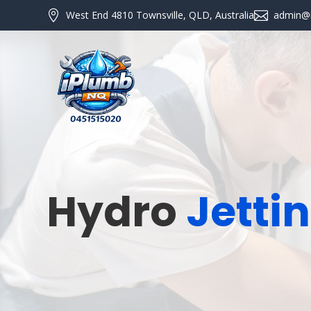

West End 4810 Townsville, QLD, Australia

admin@
Hydro
Jetti