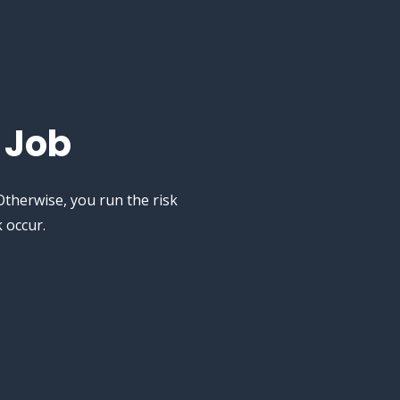
 Job
therwise, you run the risk
 occur.