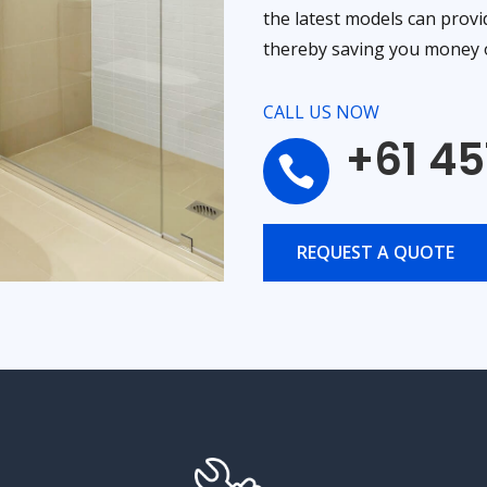
the latest models can provi
thereby saving you money o
CALL US NOW
+61 45

REQUEST A QUOTE