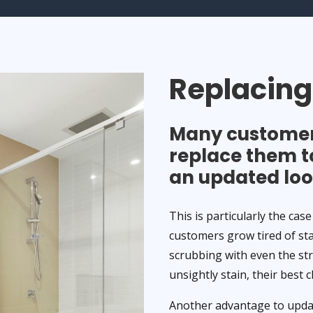
Replacin
Many customers
replace them t
an updated loo
This is particularly the case
customers grow tired of st
scrubbing with even the st
unsightly stain, their best 
Another advantage to updati