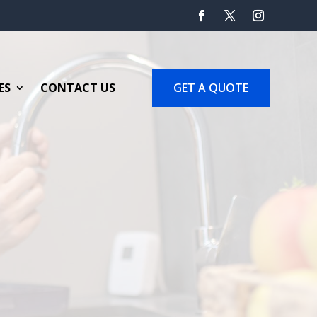
GET A QUOTE
ES
CONTACT US