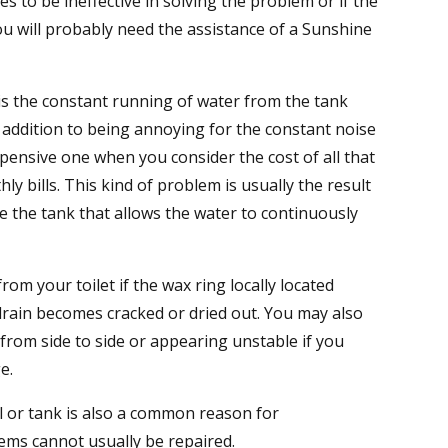
 to be ineffective in solving the problem or if the
u will probably need the assistance of a Sunshine
 the constant running of water from the tank
in addition to being annoying for the constant noise
expensive one when you consider the cost of all that
y bills. This kind of problem is usually the result
e the tank that allows the water to continuously
om your toilet if the wax ring locally located
rain becomes cracked or dried out. You may also
 from side to side or appearing unstable if you
e.
l or tank is also a common reason for
ems cannot usually be repaired.