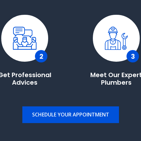
Get Professional
Meet Our Exper
Advices
Plumbers
SCHEDULE YOUR APPOINTMENT