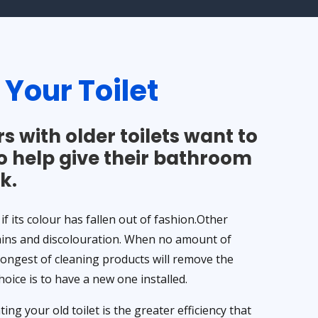
g
Your Toilet
 with older toilets want to
o help give their bathroom
k.
 if its colour has fallen out of fashion.Other
ains and discolouration. When no amount of
rongest of cleaning products will remove the
choice is to have a new one installed.
ng your old toilet is the greater efficiency that