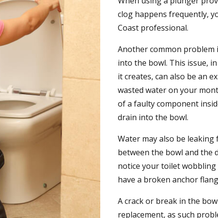
When using a plunger proves
clog happens frequently, yo
Coast professional.
Another common problem is
into the bowl. This issue, 
it creates, can also be an 
wasted water on your monthl
of a faulty component insid
drain into the bowl.
Water may also be leaking fr
between the bowl and the d
notice your toilet wobbling
have a broken anchor flang
A crack or break in the bow
replacement, as such probl