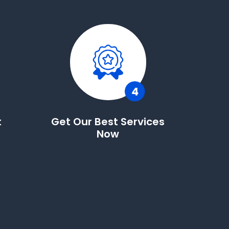
t
Get Our Best Services
Now