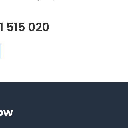
1 515 020
low