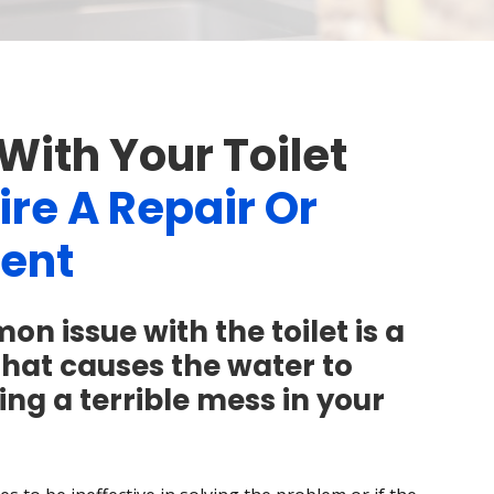
With Your Toilet
re A Repair Or
ent
 issue with the toilet is a
that causes the water to
ing a terrible mess in your