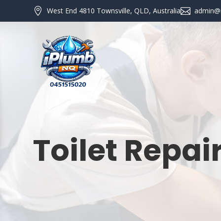

West End 4810 Townsville, QLD, Australia

admin@
Toilet Repai