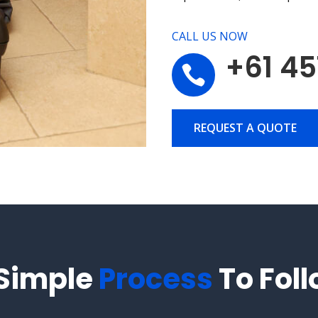
CALL US NOW
+61 45

REQUEST A QUOTE
 Simple
Process
To Fol