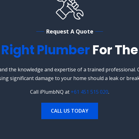
Request A Quote
e
Right Plumber
For The
nd the knowledge and expertise of a trained professional. O
sing significant damage to your home should a leak or break
Call iPlumbNQ at
+61 451 515 020
.
CALL US TODAY