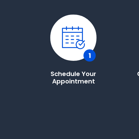
Schedule Your
Appointment