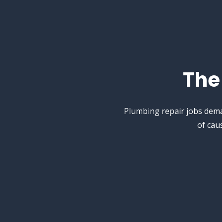
Th
Plumbing repair jobs dema
of cau