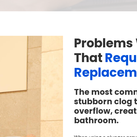
Problems 
That
Requi
Replacem
The most common
stubborn clog 
overflow, creat
bathroom.