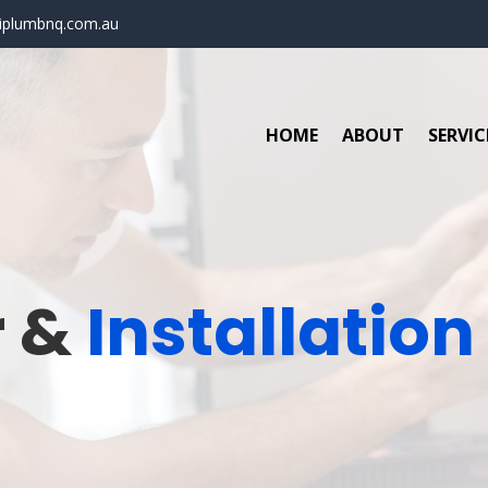
iplumbnq.com.au
HOME
ABOUT
SERVIC
r &
Installation