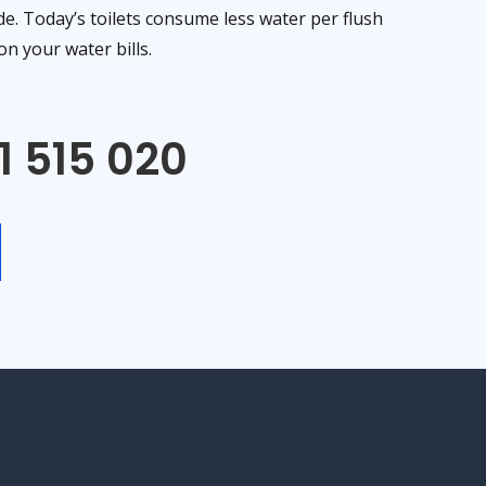
de. Today’s toilets consume less water per flush
n your water bills.
1 515 020