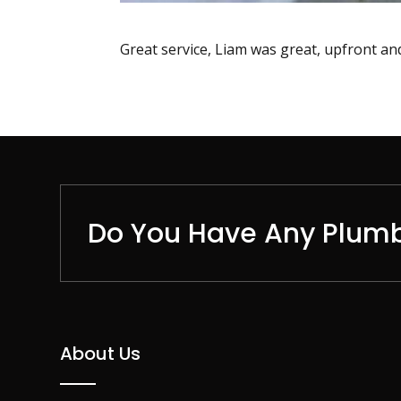
Great service, Liam was great, upfront an
Do You Have Any Plum
About Us