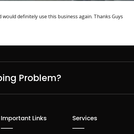
d would definitely use this business again. Thanks Guys
bing Problem?
Important Links
Services