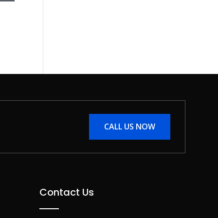
CALL US NOW
Contact Us