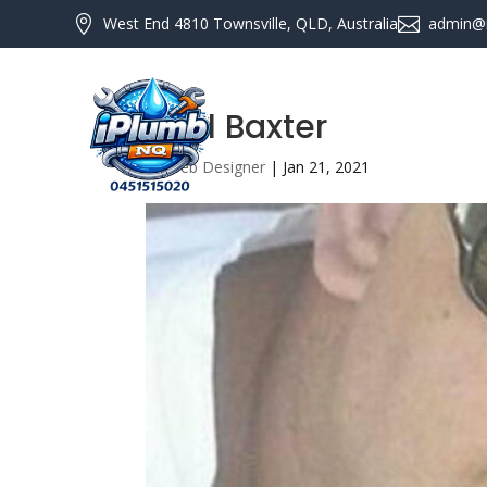

West End 4810 Townsville, QLD, Australia

admin@
Paul Baxter
by
Web Designer
|
Jan 21, 2021