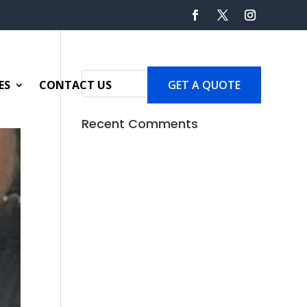
GET A QUOTE
ES
CONTACT US
Recent Comments