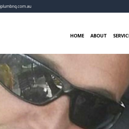
iplumbnq.com.au
HOME
ABOUT
SERVIC