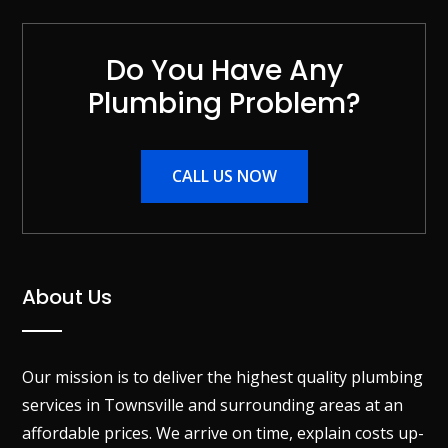
Do You Have Any
Plumbing Problem?
CALL US NOW
About Us
Our mission is to deliver the highest quality plumbing
services in Townsville and surrounding areas at an
affordable prices. We arrive on time, explain costs up-