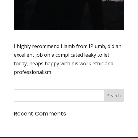
I highly recommend Liamb from IPlumb, did an
excellent job on a complicated leaky toilet
today, heaps happy with his work ethic and
professionalism
Recent Comments