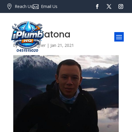

Reach Us

Email Us
Peter Katona
by
Web Designer
|
Jan 21, 2021