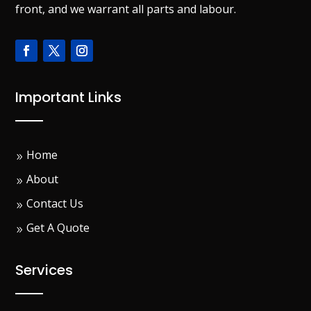
front, and we warrant all parts and labour.
Important Links
Home
About
Contact Us
Get A Quote
Services