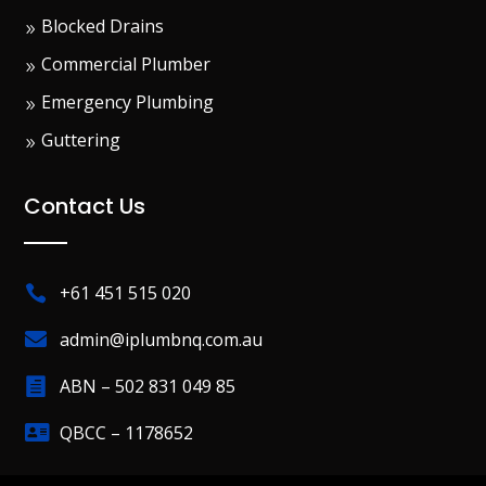
Blocked Drains
Commercial Plumber
Emergency Plumbing
Guttering
Contact Us
+61 451 515 020


admin@iplumbnq.com.au
ABN – 502 831 049 85


QBCC – 1178652